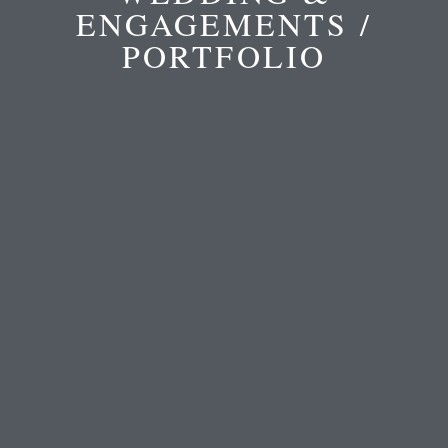
ENGAGEMENTS /
PORTFOLIO