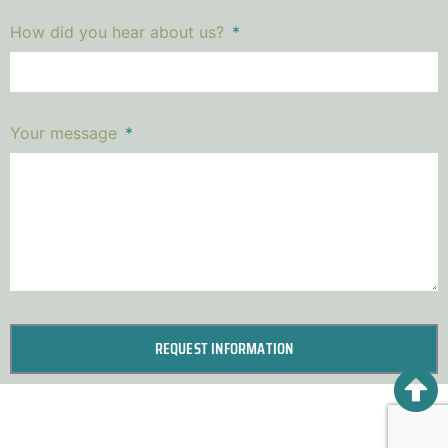
How did you hear about us?
Your message
REQUEST INFORMATION