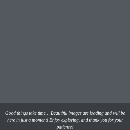
Good things take time… Beautiful images are loading and will be
here in just a moment! Enjoy exploring, and thank you for your
patience!