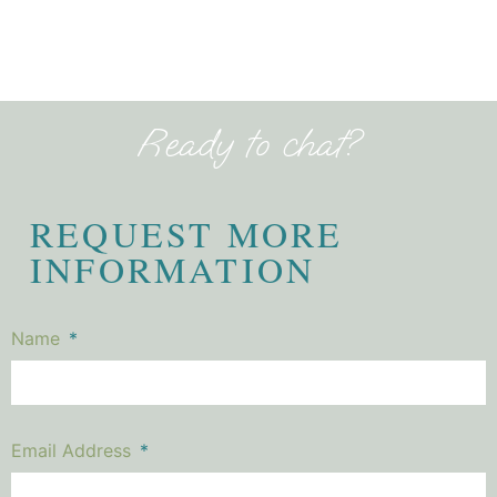
Ready to chat?
REQUEST MORE
INFORMATION
Name
Email Address