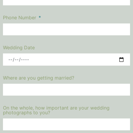
Phone Number
Wedding Date
Where are you getting married?
On the whole, how important are your wedding
photographs to you?