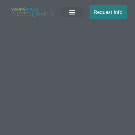
Request Info