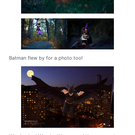
Batman flew by for a photo too!