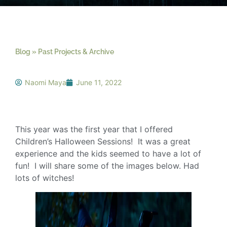
Blog »
Past Projects & Archive
»
Halloween Fantasy
Photos
Naomi Maya
June 11, 2022
This year was the first year that I offered
Children’s Halloween Sessions! It was a great
experience and the kids seemed to have a lot of
fun! I will share some of the images below. Had
lots of witches!