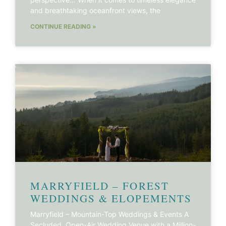
and breathtaking oceanfront views, the
CONTINUE READING »
MARRYFIELD – FOREST
WEDDINGS & ELOPEMENTS
Marryfield – Mountain-Top Weddings & Events A
Secluded, Open-Air Wedding Venue with a Million-