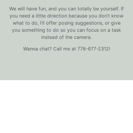
We will have fun, and you can totally be yourself. If
you need a little direction because you don’t know
what to do, I’ll offer posing suggestions, or give
you something to do so you can focus on a task
instead of the camera.
Wanna chat? Call me at 778-677-2312!