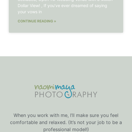
Dollar View! , If you’ve ever dreamed of saying
your vows in
CONTINUE READING »
When you work with me, I’ll make sure you feel
comfortable and relaxed. (It’s not your job to be a
professional model!)