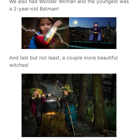
We also had Wonder Woman and the youngest was
a 2-year-old Batman!
And last but not least, a couple more beautiful
witches!