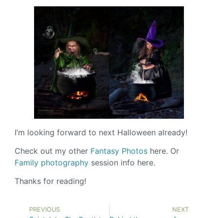
I’m looking forward to next Halloween already!
Check out my other
Fantasy Photos
here. Or
Family photography
session info here.
Thanks for reading!
PREVIOUS
NEXT