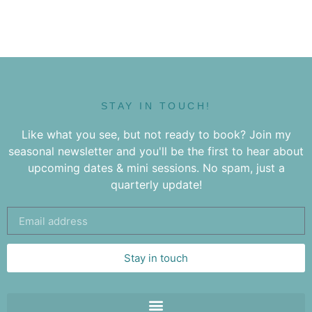
STAY IN TOUCH!
Like what you see, but not ready to book? Join my
seasonal newsletter and you'll be the first to hear about
upcoming dates & mini sessions. No spam, just a
quarterly update!
Stay in touch