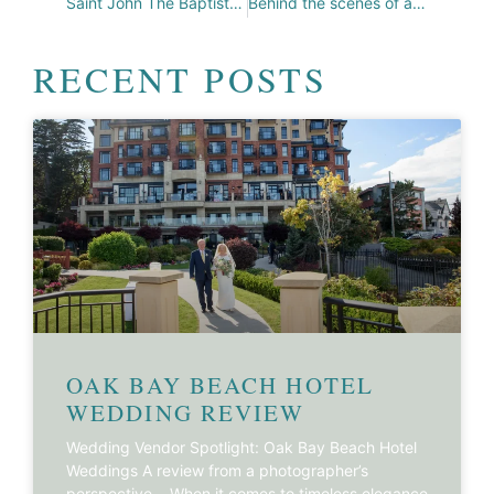
Saint John The Baptist Heritage Church
Behind the scenes of a Fantasy Shoot!
RECENT POSTS
OAK BAY BEACH HOTEL
WEDDING REVIEW
Wedding Vendor Spotlight: Oak Bay Beach Hotel
Weddings A review from a photographer’s
perspective… When it comes to timeless elegance