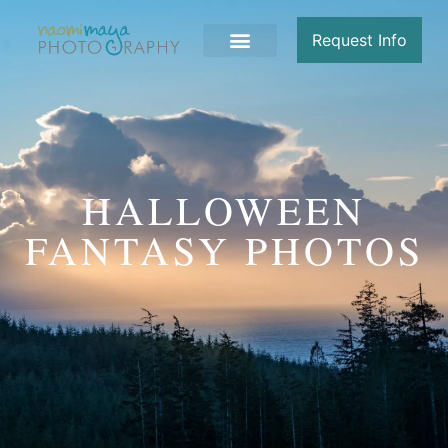
Request Info
HALLOWEEN
FANTASY PHOTOS